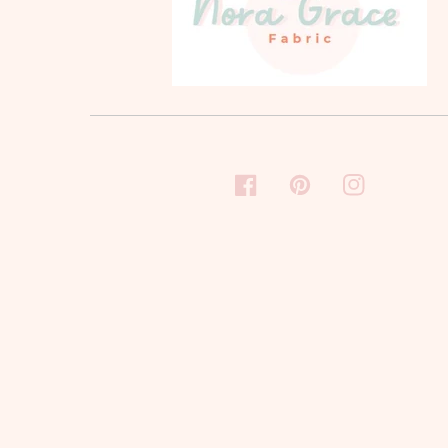
FACEBOOK
PINTEREST
INSTAGRAM