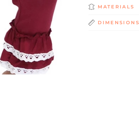
MATERIALS
DIMENSION