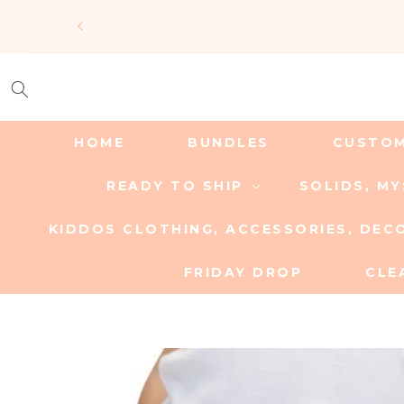
SKIP TO
CONTENT
HOME
BUNDLES
CUSTO
READY TO SHIP
SOLIDS, M
KIDDOS CLOTHING, ACCESSORIES, DEC
FRIDAY DROP
CLE
SKIP TO
PRODUCT
INFORMATION