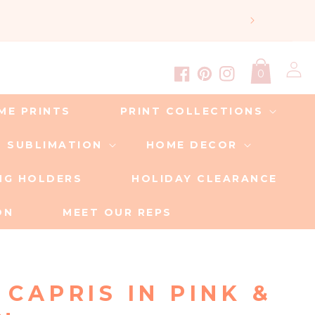
Log
0
in
Facebook
Pinterest
Instagram
ME PRINTS
PRINT COLLECTIONS
SUBLIMATION
HOME DECOR
ING HOLDERS
HOLIDAY CLEARANCE
ON
MEET OUR REPS
 CAPRIS IN PINK &