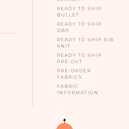
READY TO SHIP
BULLET
READY TO SHIP
DBP
READY TO SHIP RIB
KNIT
READY TO SHIP
PRE-CUT
PRE-ORDER
FABRICS
FABRIC
INFORMATION