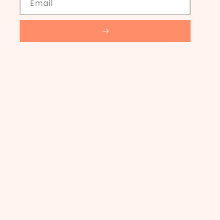
Email