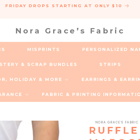
FRIDAY DROPS STARTING AT ONLY $10
Nora Grace’s Fabric
MS
MISPRINTS
PERSONALIZED NA
YSTERY & SCRAP BUNDLES
STRIPS
OR, HOLIDAY & MORE
EARRINGS & EARR
ARANCE
FABRIC & PRINTING INFORMATI
NORA GRACE’S FABRIC
RUFFLE