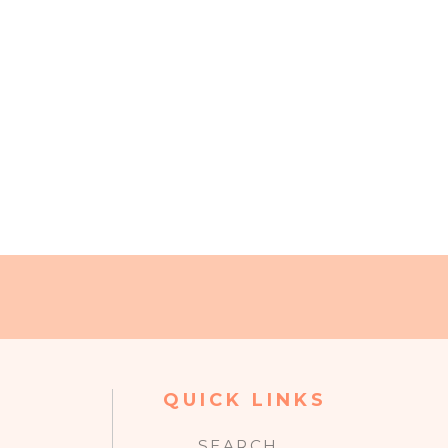
QUICK LINKS
SEARCH