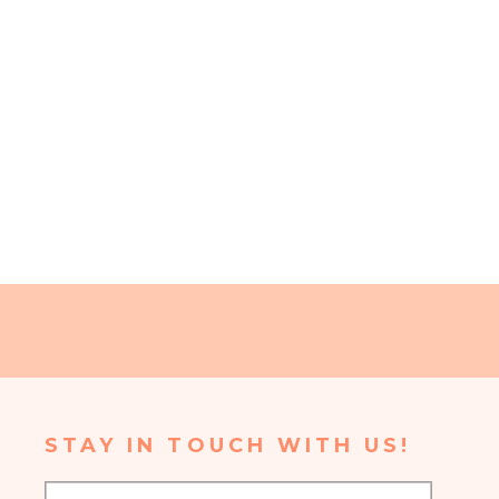
STAY IN TOUCH WITH US!