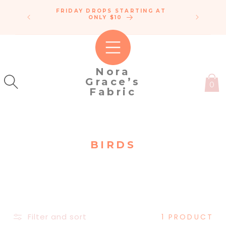
SKIP TO
FRIDAY DROPS STARTING AT
ENDLE
CONTENT
IPPING!
ONLY $10
C
50
Nora
Grace’s
0
Fabric
C
BIRDS
O
L
L
E
C
Filter and sort
1 PRODUCT
T