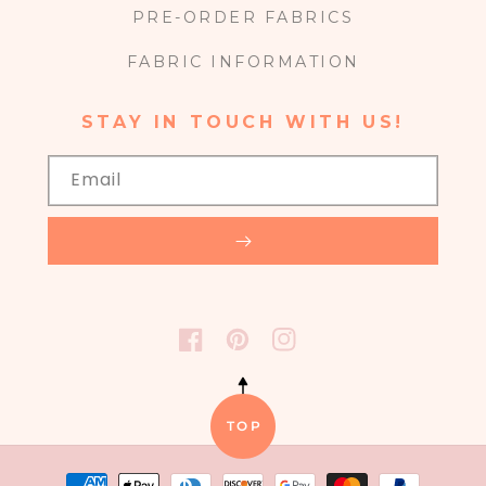
PRE-ORDER FABRICS
FABRIC INFORMATION
STAY IN TOUCH WITH US!
Email
FACEBOOK
PINTEREST
INSTAGRAM
TOP
Payment