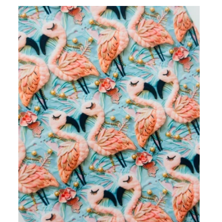
I
O
N
: