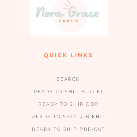
QUICK LINKS
SEARCH
READY TO SHIP BULLET
READY TO SHIP DBP
READY TO SHIP RIB KNIT
READY TO SHIP PRE-CUT