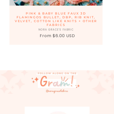
PINK & BABY BLUE FAUX 3D
FLAMINGOS BULLET, DBP, RIB KNIT,
VELVET, COTTON LIKE KNITS + OTHER
FABRICS
NORA GRACE’S FABRIC
Vendor:
From $6.00 USD
Regular
Sale
price
price