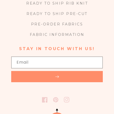
READY TO SHIP RIB KNIT
READY TO SHIP PRE-CUT
PRE-ORDER FABRICS
FABRIC INFORMATION
STAY IN TOUCH WITH US!
Email
FACEBOOK
PINTEREST
INSTAGRAM