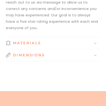
reach out to us via message to allow us to
correct any concerns and/or inconvenience you
may have experienced. Our goal is to always
have a five star rating experience with each and
everyone of you.
MATERIALS
DIMENSIONS