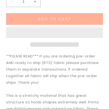
Decrease
Increase
quantity
quantity
for
for
Ready
Ready
ADD TO CART
to
to
Ship
Ship
DBP
DBP
Aloha
Aloha
Surf
Surf
Boy
Boy
Animals
Animals
**PLEASE READ*** If you are ordering pre-order
makes
makes
AND ready to ship (RTS) fabric please purchase
great
great
them in separate transactions. If ordered
bows,
bows,
head
head
together all fabric will ship when the pre-order
wraps,
wraps,
ships. Thank you!
bummies,
bummies,
and
and
This is a stretchy material that has great
more.
more.
structure so holds shapes extremely well. Prints
are digital images only printed on fabric. These