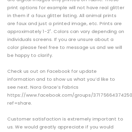
print options for example will not have real glitter
in them if a faux glitter listing. All animal prints
are faux and just a printed image, etc. Prints are
approximately 1-2". Colors can vary depending on
individuals screens. If you are unsure about a
color please feel free to message us and we will
be happy to clarify.
Check us out on Facebook for update
information and to show us what you’d like to
see next. Nora Grace’s Fabrics
https://www.facebook.com/groups/3717566437425
ref=share.
Customer satisfaction is extremely important to
us. We would greatly appreciate if you would