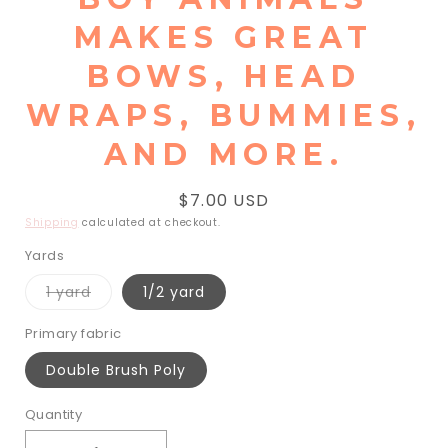
MAKES GREAT
BOWS, HEAD
WRAPS, BUMMIES,
AND MORE.
Regular
$7.00 USD
price
Shipping
calculated at checkout.
Yards
Variant
1 yard
1/2 yard
sold
out
or
Primary fabric
unavailable
Double Brush Poly
Quantity