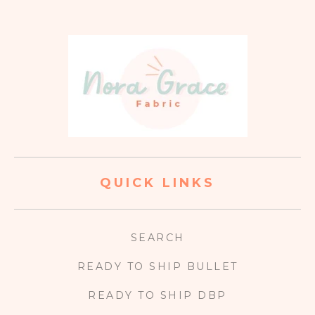
QUICK LINKS
SEARCH
READY TO SHIP BULLET
READY TO SHIP DBP