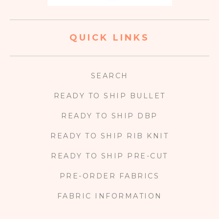
QUICK LINKS
SEARCH
READY TO SHIP BULLET
READY TO SHIP DBP
READY TO SHIP RIB KNIT
READY TO SHIP PRE-CUT
PRE-ORDER FABRICS
FABRIC INFORMATION