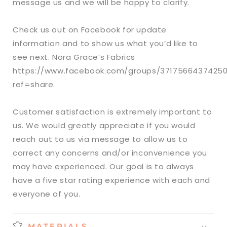
message us and we will be happy to clarify.
Check us out on Facebook for update
information and to show us what you’d like to
see next. Nora Grace’s Fabrics
https://www.facebook.com/groups/3717566437425
ref=share.
Customer satisfaction is extremely important to
us. We would greatly appreciate if you would
reach out to us via message to allow us to
correct any concerns and/or inconvenience you
may have experienced. Our goal is to always
have a five star rating experience with each and
everyone of you.
MATERIALS