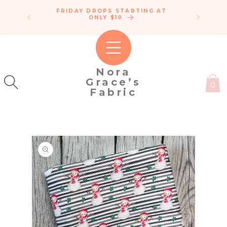
SKIP TO
FRIDAY DROPS STARTING AT
ENDLE
CONTENT
IPPING!
ONLY $10
C
50
Nora
Grace’s
0
Fabric
SKIP TO
PRODUCT
INFORMATION