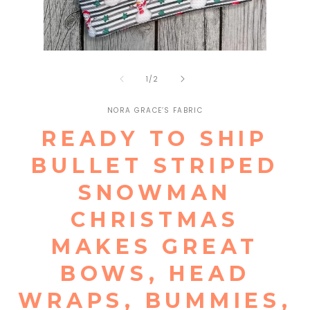
Open
Open
media
media
1
of
2
1
/
2
in
in
modal
modal
NORA GRACE’S FABRIC
READY TO SHIP
BULLET STRIPED
SNOWMAN
CHRISTMAS
MAKES GREAT
BOWS, HEAD
WRAPS, BUMMIES,