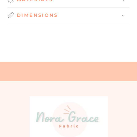
DIMENSIONS