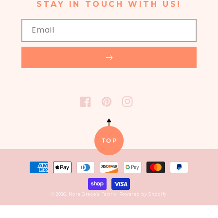
STAY IN TOUCH WITH US!
Email
FACEBOOK
PINTEREST
INSTAGRAM
TOP
Payment
methods
© 2026,
Nora Grace’s Fabric
Powered by Shopify