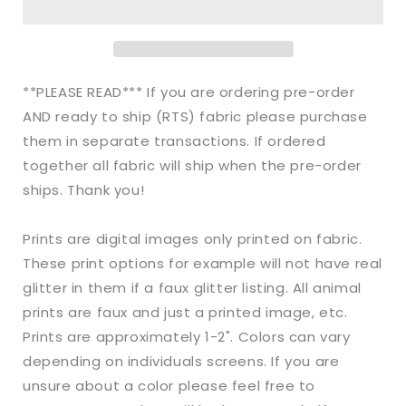
Bullet
Bullet
Striped
Striped
Snowman
Snowman
Christmas
Christmas
makes
makes
**PLEASE READ*** If you are ordering pre-order
great
great
AND ready to ship (RTS) fabric please purchase
bows,
bows,
them in separate transactions. If ordered
head
head
wraps,
wraps,
together all fabric will ship when the pre-order
bummies,
bummies,
ships. Thank you!
and
and
more.
more.
Prints are digital images only printed on fabric.
These print options for example will not have real
glitter in them if a faux glitter listing. All animal
prints are faux and just a printed image, etc.
Prints are approximately 1-2". Colors can vary
depending on individuals screens. If you are
unsure about a color please feel free to