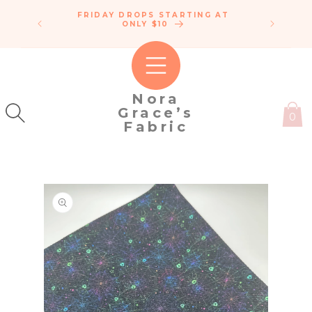
SKIP TO
FRIDAY DROPS STARTING AT
ENDLE
CONTENT
IPPING!
ONLY $10
C
50
Nora
Grace’s
0
Fabric
SKIP TO
PRODUCT
INFORMATION