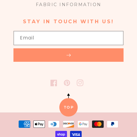
FABRIC INFORMATION
STAY IN TOUCH WITH US!
Email
FACEBOOK
PINTEREST
INSTAGRAM
TOP
Payment
methods