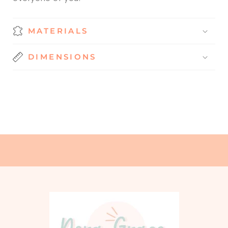
MATERIALS
DIMENSIONS