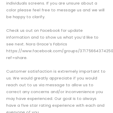
individuals screens. If you are unsure about a
color please feel free to message us and we will
be happy to clarify.
Check us out on Facebook for update
information and to show us what you’d like to
see next. Nora Grace’s Fabrics
https://www.facebook.com/groups/3717566437425
ref=share.
Customer satisfaction is extremely important to
us. We would greatly appreciate if you would
reach out to us via message to allow us to
correct any concerns and/or inconvenience you
may have experienced. Our goal is to always
have a five star rating experience with each and
everyone of you.