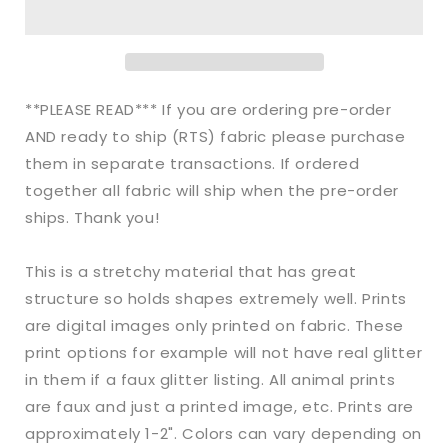
Bullet
Bullet
Rainbow
Rainbow
Halloween
Halloween
Spiderwebs
Spiderwebs
makes
makes
**PLEASE READ*** If you are ordering pre-order
great
great
AND ready to ship (RTS) fabric please purchase
bows,
bows,
them in separate transactions. If ordered
head
head
wraps,
wraps,
together all fabric will ship when the pre-order
bummies,
bummies,
ships. Thank you!
and
and
more.
more.
This is a stretchy material that has great
structure so holds shapes extremely well. Prints
are digital images only printed on fabric. These
print options for example will not have real glitter
in them if a faux glitter listing. All animal prints
are faux and just a printed image, etc. Prints are
approximately 1-2". Colors can vary depending on