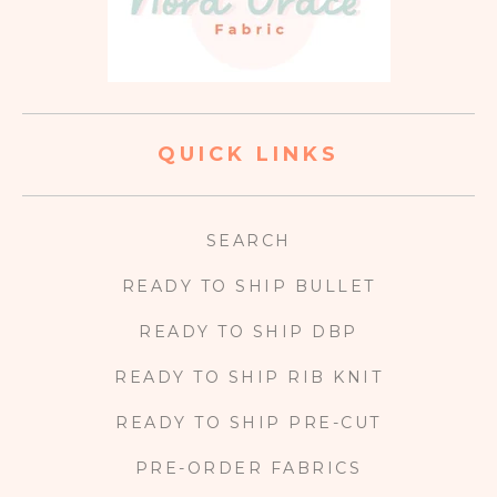
QUICK LINKS
SEARCH
READY TO SHIP BULLET
READY TO SHIP DBP
READY TO SHIP RIB KNIT
READY TO SHIP PRE-CUT
PRE-ORDER FABRICS