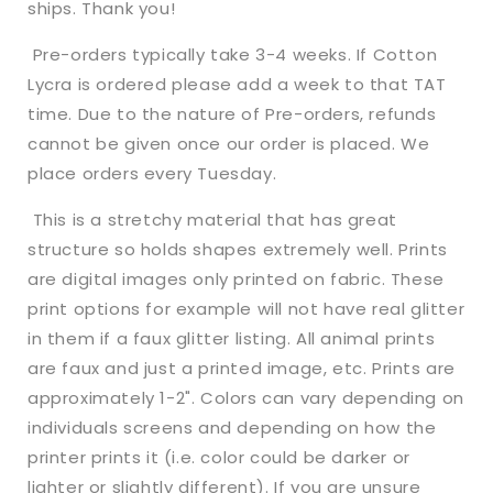
ships. Thank you!
Rib
Rib
Knit
Knit
Pre-orders typically take 3-4 weeks. If Cotton
+
+
Lycra is ordered please add a week to that TAT
other
other
time. Due to the nature of Pre-orders, refunds
fabrics
fabrics
cannot be given once our order is placed. We
place orders every Tuesday.
This is a stretchy material that has great
structure so holds shapes extremely well. Prints
are digital images only printed on fabric. These
print options for example will not have real glitter
in them if a faux glitter listing. All animal prints
are faux and just a printed image, etc. Prints are
approximately 1-2". Colors can vary depending on
individuals screens and depending on how the
printer prints it (i.e. color could be darker or
lighter or slightly different). If you are unsure