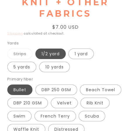
KNIT + OTHER
FABRICS
Regular
$7.00 USD
price
Shipping
calculated at checkout.
Yards
Variant
Strips
1/2 yard
1 yard
sold
out
or
5 yards
10 yards
unavailable
Primary fiber
Bullet
DBP 250 GSM
Beach Towel
DBP 210 GSM
Velvet
Rib Knit
Swim
French Terry
Scuba
Waffle Knit
Distressed