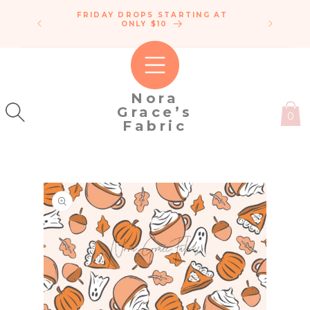
SKIP TO
FRIDAY DROPS STARTING AT
ENDLE
CONTENT
IPPING!
ONLY $10
C
50
Nora
Grace’s
0
Fabric
SKIP TO
PRODUCT
INFORMATION