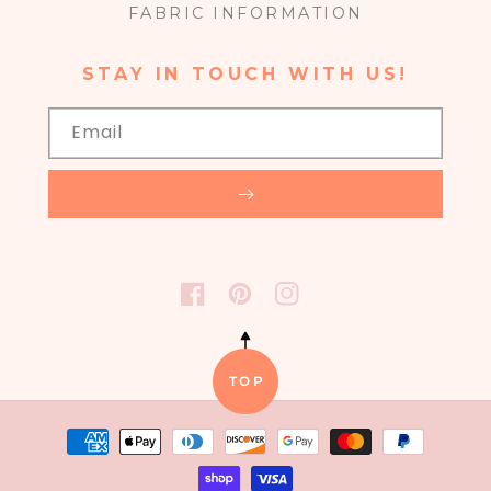
FABRIC INFORMATION
STAY IN TOUCH WITH US!
Email
FACEBOOK
PINTEREST
INSTAGRAM
TOP
Payment
methods