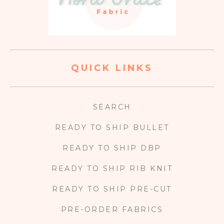
QUICK LINKS
SEARCH
READY TO SHIP BULLET
READY TO SHIP DBP
READY TO SHIP RIB KNIT
READY TO SHIP PRE-CUT
PRE-ORDER FABRICS