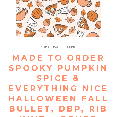
Open
media
1
NORA GRACE’S FABRIC
in
modal
MADE TO ORDER
SPOOKY PUMPKIN
SPICE &
EVERYTHING NICE
HALLOWEEN FALL
BULLET, DBP, RIB