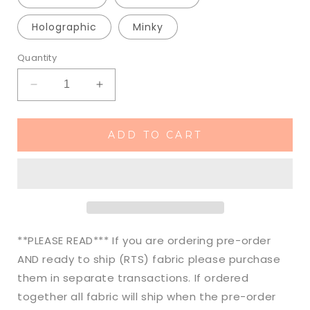
Holographic
Minky
Quantity
Decrease
Increase
quantity
quantity
for
for
Made
Made
ADD TO CART
to
to
Order
Order
Spooky
Spooky
Pumpkin
Pumpkin
Spice
Spice
&amp;
&amp;
Everything
Everything
**PLEASE READ*** If you are ordering pre-order
Nice
Nice
AND ready to ship (RTS) fabric please purchase
Halloween
Halloween
them in separate transactions. If ordered
Fall
Fall
Bullet,
Bullet,
together all fabric will ship when the pre-order
DBP,
DBP,