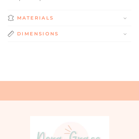
MATERIALS
DIMENSIONS