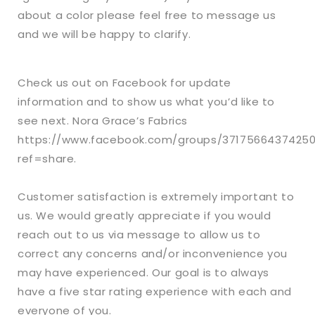
about a color please feel free to message us
and we will be happy to clarify.
Check us out on Facebook for update
information and to show us what you’d like to
see next. Nora Grace’s Fabrics
https://www.facebook.com/groups/3717566437425
ref=share.
Customer satisfaction is extremely important to
us. We would greatly appreciate if you would
reach out to us via message to allow us to
correct any concerns and/or inconvenience you
may have experienced. Our goal is to always
have a five star rating experience with each and
everyone of you.