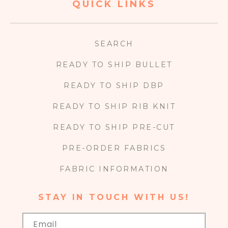
QUICK LINKS
SEARCH
READY TO SHIP BULLET
READY TO SHIP DBP
READY TO SHIP RIB KNIT
READY TO SHIP PRE-CUT
PRE-ORDER FABRICS
FABRIC INFORMATION
STAY IN TOUCH WITH US!
Email