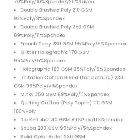
70%Poly/10%Spandex/20%Rayon
Double Brushed Poly 210 GSM
92%Poly/8%Spandex
Double Brushed Poly 250 GSM
89%Poly/11%Spandex
French Terry 230 GSM 95%Poly/5%Spandex
Glitter Holographic 170 GSM
95%Poly/5%Spandex
Holographic 180 GSM 95%Poly/5%Spandex
Imitation Cotton Blend (for clothing) 230
GSM 96%Poly/4%Spandex
Minky 250 GSM 89%Poly/11%Spandex
Quilting Cotton (Poly Poplin) 110 GSM
100%Poly
Rib Knit 4x2 210 GSM 89%Poly/11%Spandex
Scuba 280 GSM 95%Poly/5%Spandex
Solid Color Bullet 230 GSM