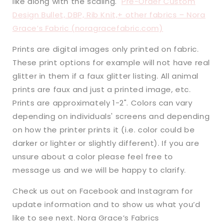
like along with the scaling.
Pre-Order Custom
Design Bullet, DBP, Rib Knit,+ other fabrics – Nora
Grace’s Fabric (noragracefabric.com)
Prints are digital images only printed on fabric.
These print options for example will not have real
glitter in them if a faux glitter listing. All animal
prints are faux and just a printed image, etc.
Prints are approximately 1-2". Colors can vary
depending on individuals' screens and depending
on how the printer prints it (i.e. color could be
darker or lighter or slightly different). If you are
unsure about a color please feel free to
message us and we will be happy to clarify.
Check us out on Facebook and Instagram for
update information and to show us what you’d
like to see next. Nora Grace’s Fabrics