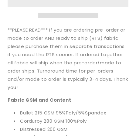
Floral
Floral
Ghost
Ghost
Bullet,
Bullet,
DBP,
DBP,
Rib
Rib
**PLEASE READ*** If you are ordering pre-order or
Knit,
Knit,
made to order AND ready to ship (RTS) fabric
Velvet,
Velvet,
please purchase them in separate transactions
Cotton
Cotton
Like
Like
if you need the RTS sooner. If ordered together
Knits
Knits
all fabric will ship when the pre-order/made to
+
+
order ships. Turnaround time for per-orders
other
other
and/or made to order is typically 3-4 days. Thank
fabrics
fabrics
you!
Fabric GSM and Content
Bullet 215 GSM 95%Poly/5%Spandex
Corduroy 280 GSM 100%Poly
Distressed 200 GSM