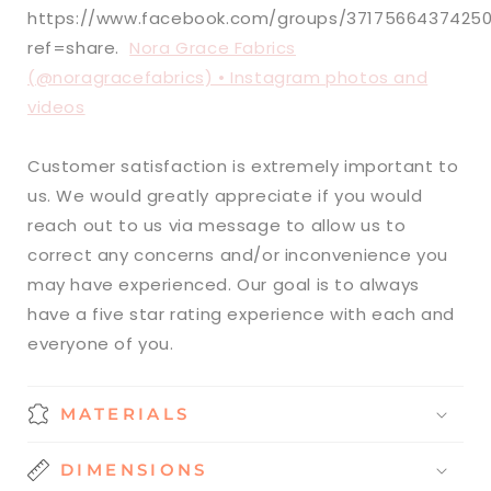
https://www.facebook.com/groups/3717566437425
ref=share.
Nora Grace Fabrics
(@noragracefabrics) • Instagram photos and
videos
Customer satisfaction is extremely important to
us. We would greatly appreciate if you would
reach out to us via message to allow us to
correct any concerns and/or inconvenience you
may have experienced. Our goal is to always
have a five star rating experience with each and
everyone of you.
MATERIALS
DIMENSIONS