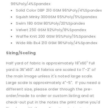
96%Poly/4%Spandex
Solid Color DBP 210 GSM 96%Poly/4%Spandex
Squish Minky 300GSM 95%Poly/5%Spandex
Swim 180 GSM 80%Poly/20%Spandex
Velvet 250 GSM 92%Poly/8%Spandex
Waffle Knit 200 GSM 95%Poly/5%Spandex
Wide Rib 8x4 210 GSM 96%Poly/4%Spandex
Sizing/Scaling
Half yard of fabric is approximately 18"x60" Full
yard is 36"x60". All fabrics are scaled to 1"-2" of
the main image unless it's noted large scale.
Large scale is approximately 4"-5". If you need a
different size, please order through the pre-
order/made to order or custom listing and at
check-out put in the notes the print name you'd